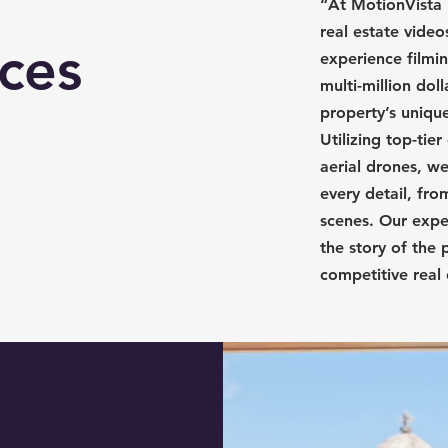
“At MotionVista 
real estate video
ices
experience filmi
multi-million dol
property’s uniqu
Utilizing top-ti
aerial drones, we
every detail, fro
scenes. Our exper
the story of the 
competitive real