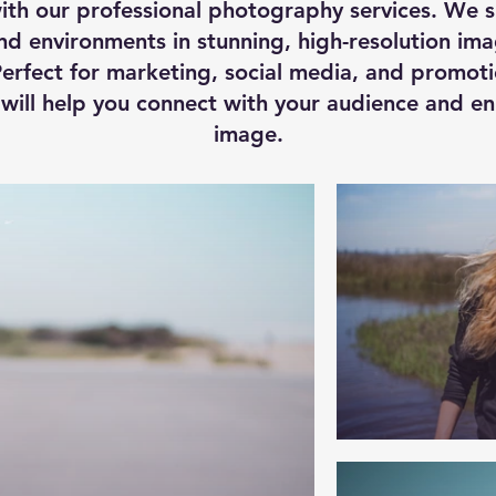
ith our professional photography services. We sp
d environments in stunning, high-resolution ima
erfect for marketing, social media, and promoti
s will help you connect with your audience and e
image.