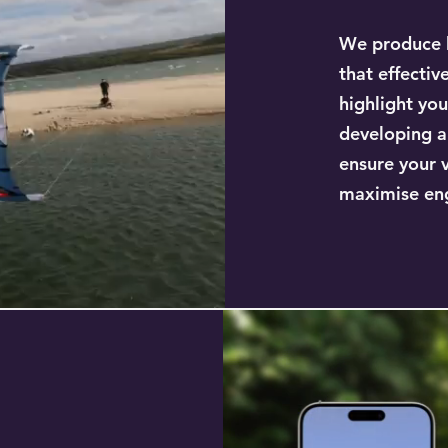
We produce h
that effectiv
highlight you
developing a
ensure your 
maximise en
a