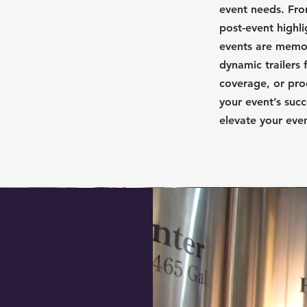
event needs. Fro
post-event highl
events are memor
dynamic trailers 
coverage, or pro
your event’s succ
elevate your eve