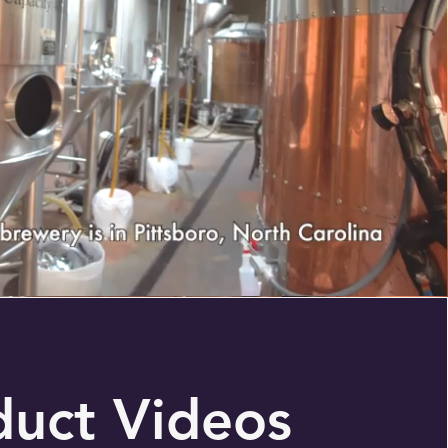
duct Videos