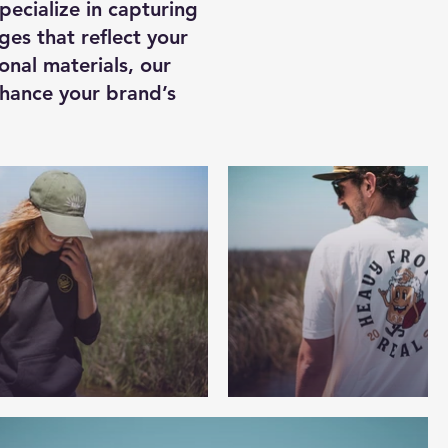
ecialize in capturing
ges that reflect your
onal materials, our
nhance your brand’s