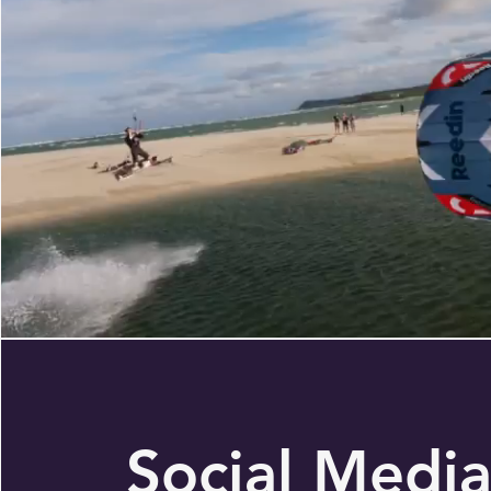
Social Medi