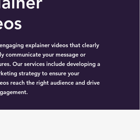
ainer
eos
ngaging explainer videos that clearly
ely communicate your message or
ures. Our services include developing a
keting strategy to ensure your
eos reach the right audience and drive
gagement.