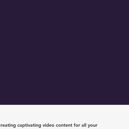
creating captivating video content for all your