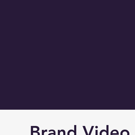
Brand Vide