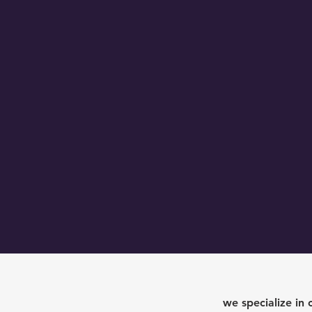
o
we specialize in 