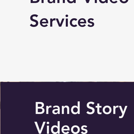
Services
Brand Story
Videos