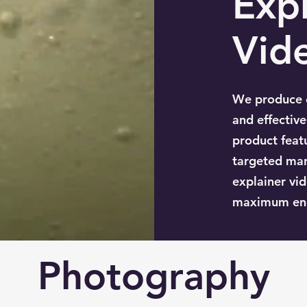
Expl
Vid
We produce e
and effectiv
product feat
targeted mar
explainer vid
maximum en
Photography