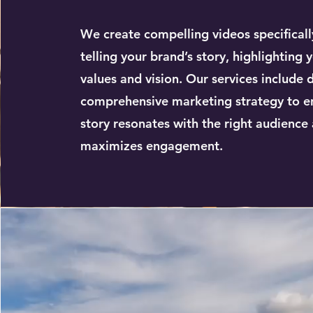
We create compelling videos specificall
telling your brand’s story, highlighting 
values and vision. Our services include 
comprehensive marketing strategy to e
story resonates with the right audience
maximizes engagement.