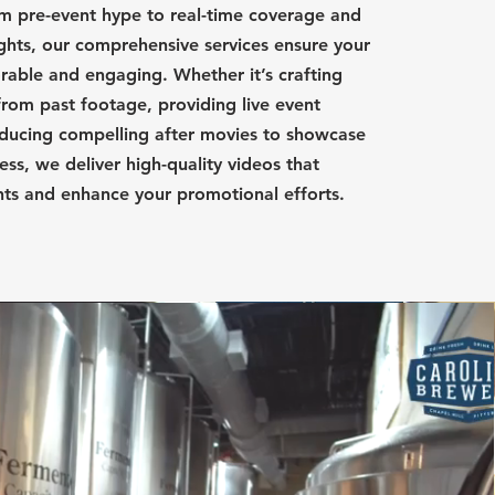
m pre-event hype to real-time coverage and
ights, our comprehensive services ensure your
able and engaging. Whether it’s crafting
from past footage, providing live event
ducing compelling after movies to showcase
ess, we deliver high-quality videos that
nts and enhance your promotional efforts.