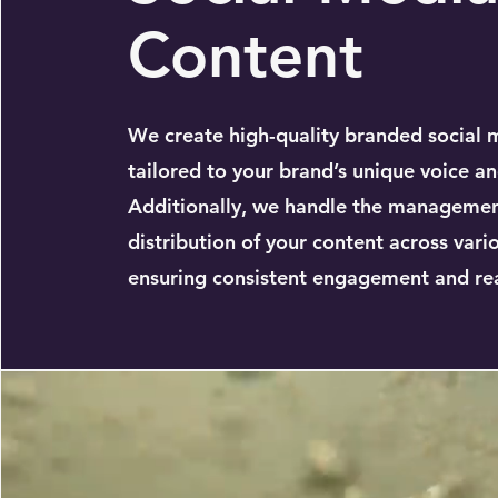
Content
We create high-quality branded social 
tailored to your brand’s unique voice an
Additionally, we handle the manageme
distribution of your content across vari
ensuring consistent engagement and re