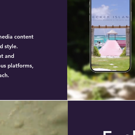
media content
d style.
nt and
ous platforms,
ach.