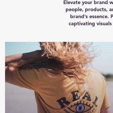
Elevate your brand w
people, products, an
brand’s essence. P
captivating visual