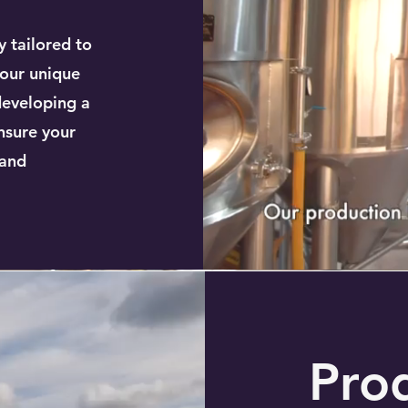
y tailored to
your unique
developing a
nsure your
 and
Pro