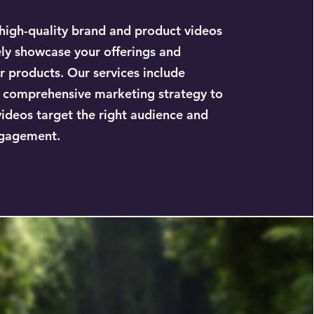
igh-quality brand and product videos
ely showcase your offerings and
r products. Our services include
 comprehensive marketing strategy to
videos target the right audience and
gagement.